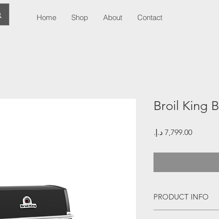
Home
Shop
About
Contact
Broil King B
Price
PRODUCT INFO
11.7 kwh stainless s