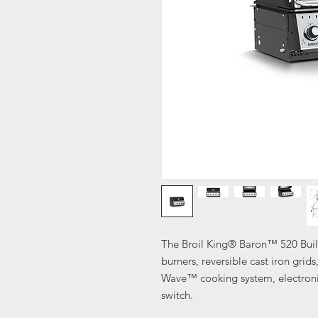
The Broil King® Baron™ 520 Built
burners, reversible cast iron grids
Wave™ cooking system, electronic 
switch.