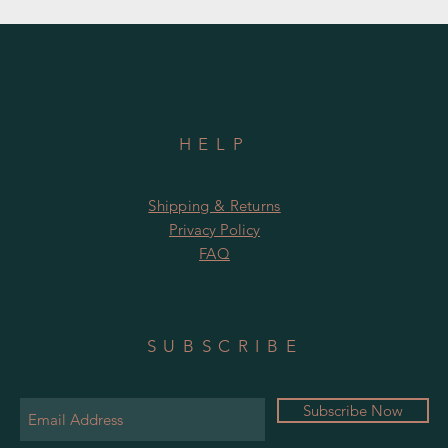
HELP
Shipping & Returns
Privacy Policy
FAQ
SUBSCRIBE
Subscribe Now