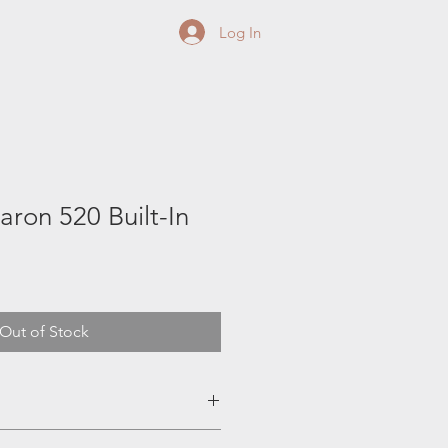
Log In
aron 520 Built-In
Out of Stock
teel Dual-Tube™ burner system