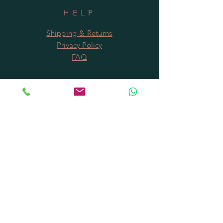
Holidays.
HELP
Shipping & Returns
Privacy Policy
FAQ
SUBSCRIBE
Subscribe Now