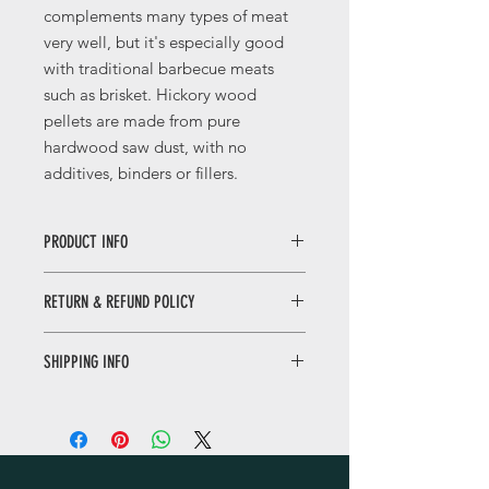
complements many types of meat
very well, but it's especially good
with traditional barbecue meats
such as brisket
. Hickory wood
pellets are made from pure
hardwood saw dust, with no
additives, binders or fillers.
PRODUCT INFO
Available in 9.2 kg Bag
RETURN & REFUND POLICY
Ideal For: Wood Pellet Smokers &
Wood Pellet Grills
If the product delivered is still in its
Made in USA
SHIPPING INFO
original packing and unused and
returned within 3 working days
Dubai - 1-2 Business Days Except
(excluding weekend of Friday and
Sunday’s And Public Holidays.
public holidays) then the goods
For All Other Emirates : 2-3 Working
return will be accepted and funds
Days Except Sunday’s And Public
returned.