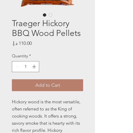
Traeger Hickory
BBQ Wood Pellets
Price
Quantity
*
Add to Cart
Hickory wood is the most versatile,
often referred to as the King of
cooking woods. It offers a strong,
savory smoke that is hearty with its
rich flavor profile.
Hickory