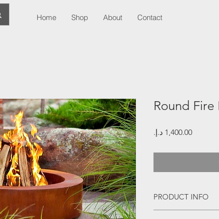
Home
Shop
About
Contact
Round Fire 
Price
PRODUCT INFO
Corten Steel Round F