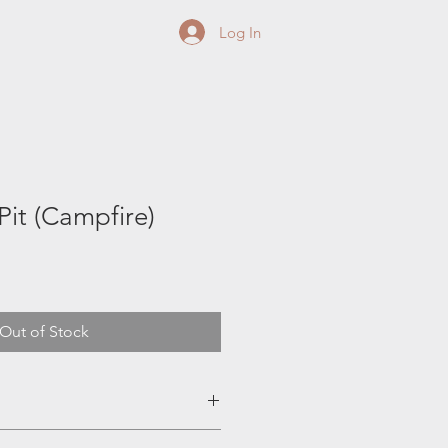
Log In
Pit (Campfire)
Out of Stock
irepit