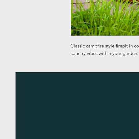
Classic campfire style firepit in c
country vibes within your garden